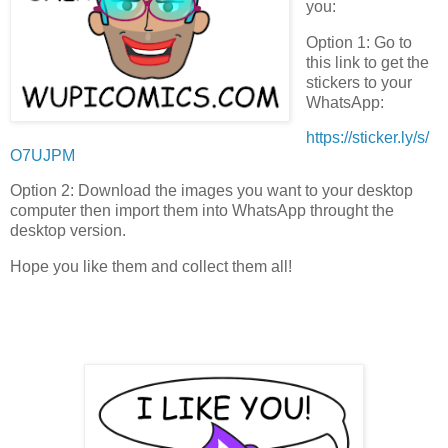
you:
Option 1: Go to
this link to get the
stickers to your
WhatsApp:
https://sticker.ly/s/
O7UJPM
Option 2: Download the images you want to your desktop
computer then import them into WhatsApp throught the
desktop version.
Hope you like them and collect them all!