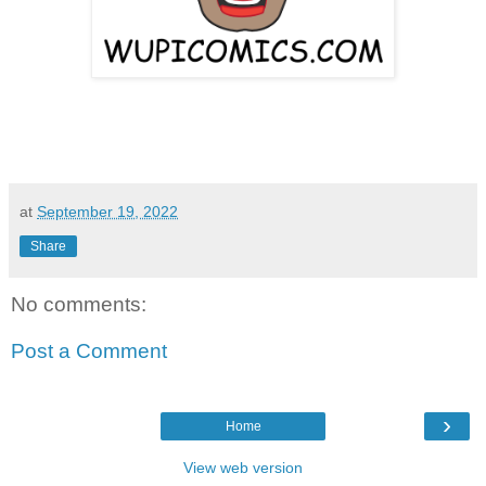
at
September 19, 2022
Share
No comments:
Post a Comment
›
Home
View web version