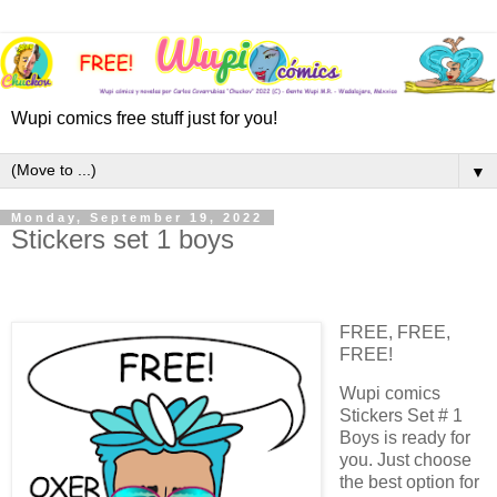
Wupi comics free stuff just for you!
▼
Monday, September 19, 2022
Stickers set 1 boys
FREE, FREE,
FREE!
Wupi comics
Stickers Set # 1
Boys is ready for
you. Just choose
the best option for